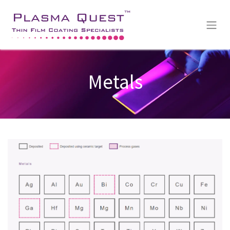
Metals