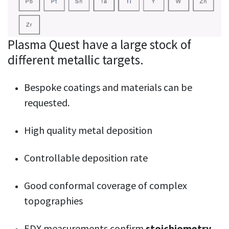
Plasma Quest have a large stock of
different metallic targets.
Bespoke coatings and materials can be
requested.
High quality metal deposition
Controllable deposition rate
Good conformal coverage of complex
topographies
EDX measurements confirm
stoichiometry